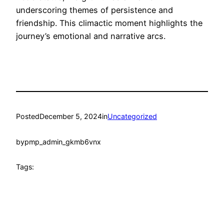
underscoring themes of persistence and
friendship. This climactic moment highlights the
journey’s emotional and narrative arcs.
Posted
December 5, 2024
in
Uncategorized
by
pmp_admin_gkmb6vnx
Tags: