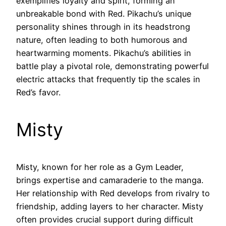
exemplifies loyalty and spirit, forming an
unbreakable bond with Red. Pikachu’s unique
personality shines through in its headstrong
nature, often leading to both humorous and
heartwarming moments. Pikachu’s abilities in
battle play a pivotal role, demonstrating powerful
electric attacks that frequently tip the scales in
Red’s favor.
Misty
Misty, known for her role as a Gym Leader,
brings expertise and camaraderie to the manga.
Her relationship with Red develops from rivalry to
friendship, adding layers to her character. Misty
often provides crucial support during difficult