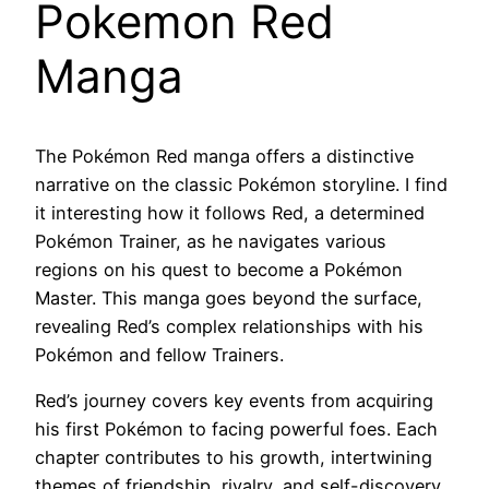
Pokemon Red
Manga
The Pokémon Red manga offers a distinctive
narrative on the classic Pokémon storyline. I find
it interesting how it follows Red, a determined
Pokémon Trainer, as he navigates various
regions on his quest to become a Pokémon
Master. This manga goes beyond the surface,
revealing Red’s complex relationships with his
Pokémon and fellow Trainers.
Red’s journey covers key events from acquiring
his first Pokémon to facing powerful foes. Each
chapter contributes to his growth, intertwining
themes of friendship, rivalry, and self-discovery.