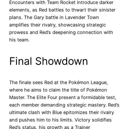
Encounters with Team Rocket introduce darker
elements, as Red battles to thwart their sinister
plans. The Gary battle in Lavender Town
amplifies their rivalry, showcasing strategic
prowess and Red’s deepening connection with
his team.
Final Showdown
The finale sees Red at the Pokémon League,
where he aims to claim the title of Pokémon
Master. The Elite Four present a formidable test,
each member demanding strategic mastery. Red’s
ultimate clash with Blue epitomizes their rivalry
and pushes him to his limits. Victory solidifies
Red’s status, his growth as a Trainer