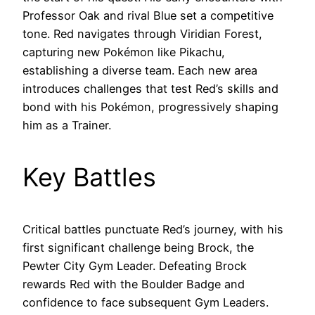
Professor Oak and rival Blue set a competitive
tone. Red navigates through Viridian Forest,
capturing new Pokémon like Pikachu,
establishing a diverse team. Each new area
introduces challenges that test Red’s skills and
bond with his Pokémon, progressively shaping
him as a Trainer.
Key Battles
Critical battles punctuate Red’s journey, with his
first significant challenge being Brock, the
Pewter City Gym Leader. Defeating Brock
rewards Red with the Boulder Badge and
confidence to face subsequent Gym Leaders.