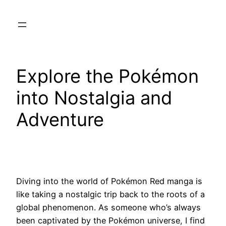
Skip
to
content
Explore the Pokémon
into Nostalgia and
Adventure
Diving into the world of Pokémon Red manga is
like taking a nostalgic trip back to the roots of a
global phenomenon. As someone who’s always
been captivated by the Pokémon universe, I find