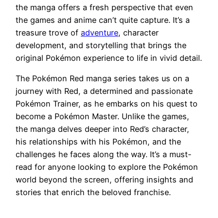
the manga offers a fresh perspective that even
the games and anime can’t quite capture. It’s a
treasure trove of
adventure
, character
development, and storytelling that brings the
original Pokémon experience to life in vivid detail.
The Pokémon Red manga series takes us on a
journey with Red, a determined and passionate
Pokémon Trainer, as he embarks on his quest to
become a Pokémon Master. Unlike the games,
the manga delves deeper into Red’s character,
his relationships with his Pokémon, and the
challenges he faces along the way. It’s a must-
read for anyone looking to explore the Pokémon
world beyond the screen, offering insights and
stories that enrich the beloved franchise.