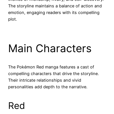
The storyline maintains a balance of action and
emotion, engaging readers with its compelling
plot.
Main Characters
The Pokémon Red manga features a cast of
compelling characters that drive the storyline.
Their intricate relationships and vivid
personalities add depth to the narrative.
Red