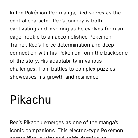
In the Pokémon Red manga, Red serves as the
central character. Red’s journey is both
captivating and inspiring as he evolves from an
eager rookie to an accomplished Pokémon
Trainer. Red’s fierce determination and deep
connection with his Pokémon form the backbone
of the story. His adaptability in various
challenges, from battles to complex puzzles,
showcases his growth and resilience.
Pikachu
Red’s Pikachu emerges as one of the manga’s
iconic companions. This electric-type Pokémon