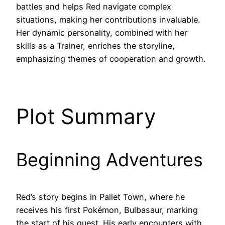
battles and helps Red navigate complex
situations, making her contributions invaluable.
Her dynamic personality, combined with her
skills as a Trainer, enriches the storyline,
emphasizing themes of cooperation and growth.
Plot Summary
Beginning Adventures
Red’s story begins in Pallet Town, where he
receives his first Pokémon, Bulbasaur, marking
the start of his quest. His early encounters with