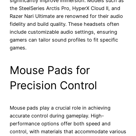
significantly improve immersion. Models such as
the SteelSeries Arctis Pro, HyperX Cloud II, and
Razer Nari Ultimate are renowned for their audio
fidelity and build quality. These headsets often
include customizable audio settings, ensuring
gamers can tailor sound profiles to fit specific
games.
Mouse Pads for
Precision Control
Mouse pads play a crucial role in achieving
accurate control during gameplay. High-
performance options offer both speed and
control, with materials that accommodate various