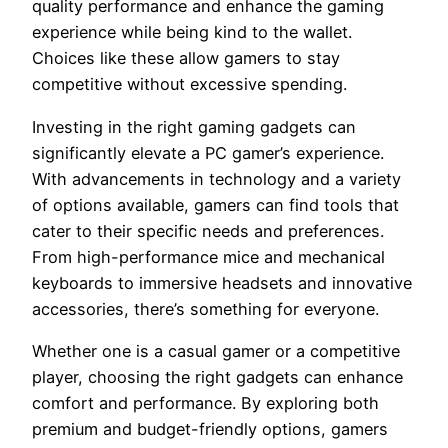
quality performance and enhance the gaming
experience while being kind to the wallet.
Choices like these allow gamers to stay
competitive without excessive spending.
Investing in the right gaming gadgets can
significantly elevate a PC gamer’s experience.
With advancements in technology and a variety
of options available, gamers can find tools that
cater to their specific needs and preferences.
From high-performance mice and mechanical
keyboards to immersive headsets and innovative
accessories, there’s something for everyone.
Whether one is a casual gamer or a competitive
player, choosing the right gadgets can enhance
comfort and performance. By exploring both
premium and budget-friendly options, gamers