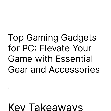
Skip
to
content
Top Gaming Gadgets
for PC: Elevate Your
Game with Essential
Gear and Accessories
“
Key Takeaways