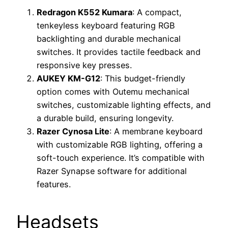
Redragon K552 Kumara
: A compact,
tenkeyless keyboard featuring RGB
backlighting and durable mechanical
switches. It provides tactile feedback and
responsive key presses.
AUKEY KM-G12
: This budget-friendly
option comes with Outemu mechanical
switches, customizable lighting effects, and
a durable build, ensuring longevity.
Razer Cynosa Lite
: A membrane keyboard
with customizable RGB lighting, offering a
soft-touch experience. It’s compatible with
Razer Synapse software for additional
features.
Headsets