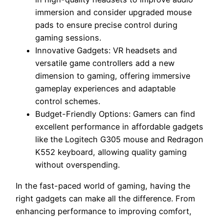
immersion and consider upgraded mouse
pads to ensure precise control during
gaming sessions.
Innovative Gadgets: VR headsets and
versatile game controllers add a new
dimension to gaming, offering immersive
gameplay experiences and adaptable
control schemes.
Budget-Friendly Options: Gamers can find
excellent performance in affordable gadgets
like the Logitech G305 mouse and Redragon
K552 keyboard, allowing quality gaming
without overspending.
In the fast-paced world of gaming, having the
right gadgets can make all the difference. From
enhancing performance to improving comfort,