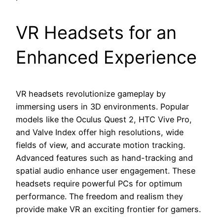
VR Headsets for an
Enhanced Experience
VR headsets revolutionize gameplay by
immersing users in 3D environments. Popular
models like the Oculus Quest 2, HTC Vive Pro,
and Valve Index offer high resolutions, wide
fields of view, and accurate motion tracking.
Advanced features such as hand-tracking and
spatial audio enhance user engagement. These
headsets require powerful PCs for optimum
performance. The freedom and realism they
provide make VR an exciting frontier for gamers.