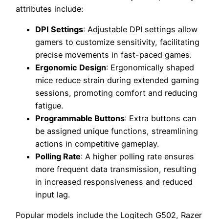
attributes include:
DPI Settings
: Adjustable DPI settings allow
gamers to customize sensitivity, facilitating
precise movements in fast-paced games.
Ergonomic Design
: Ergonomically shaped
mice reduce strain during extended gaming
sessions, promoting comfort and reducing
fatigue.
Programmable Buttons
: Extra buttons can
be assigned unique functions, streamlining
actions in competitive gameplay.
Polling Rate
: A higher polling rate ensures
more frequent data transmission, resulting
in increased responsiveness and reduced
input lag.
Popular models include the Logitech G502, Razer