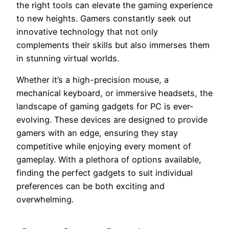
the right tools can elevate the gaming experience
to new heights. Gamers constantly seek out
innovative technology that not only
complements their skills but also immerses them
in stunning virtual worlds.
Whether it’s a high-precision mouse, a
mechanical keyboard, or immersive headsets, the
landscape of gaming gadgets for PC is ever-
evolving. These devices are designed to provide
gamers with an edge, ensuring they stay
competitive while enjoying every moment of
gameplay. With a plethora of options available,
finding the perfect gadgets to suit individual
preferences can be both exciting and
overwhelming.