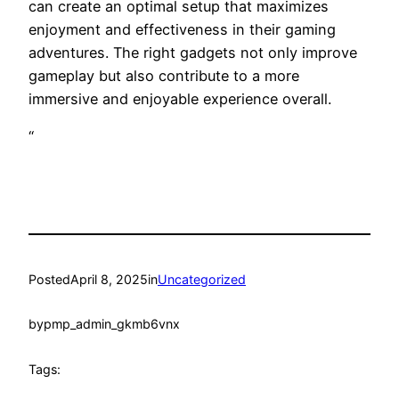
can create an optimal setup that maximizes
enjoyment and effectiveness in their gaming
adventures. The right gadgets not only improve
gameplay but also contribute to a more
immersive and enjoyable experience overall.
“
Posted
April 8, 2025
in
Uncategorized
by
pmp_admin_gkmb6vnx
Tags: