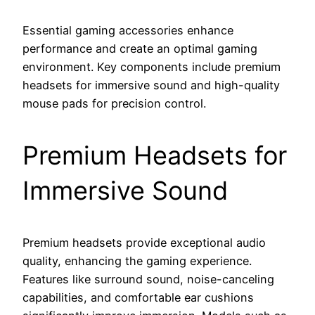
Essential gaming accessories enhance
performance and create an optimal gaming
environment. Key components include premium
headsets for immersive sound and high-quality
mouse pads for precision control.
Premium Headsets for
Immersive Sound
Premium headsets provide exceptional audio
quality, enhancing the gaming experience.
Features like surround sound, noise-canceling
capabilities, and comfortable ear cushions