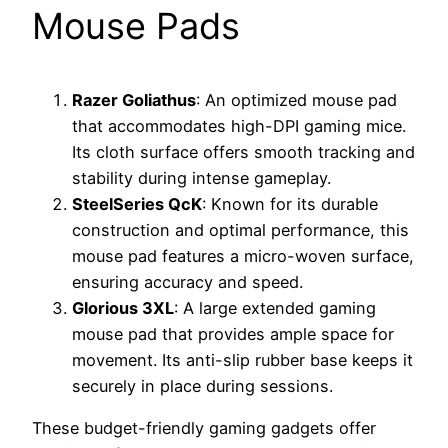
Mouse Pads
Razer Goliathus
: An optimized mouse pad
that accommodates high-DPI gaming mice.
Its cloth surface offers smooth tracking and
stability during intense gameplay.
SteelSeries QcK
: Known for its durable
construction and optimal performance, this
mouse pad features a micro-woven surface,
ensuring accuracy and speed.
Glorious 3XL
: A large extended gaming
mouse pad that provides ample space for
movement. Its anti-slip rubber base keeps it
securely in place during sessions.
These budget-friendly gaming gadgets offer