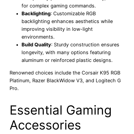
for complex gaming commands.
Backlighting
: Customizable RGB
backlighting enhances aesthetics while
improving visibility in low-light
environments.
Build Quality
: Sturdy construction ensures
longevity, with many options featuring
aluminum or reinforced plastic designs.
Renowned choices include the Corsair K95 RGB
Platinum, Razer BlackWidow V3, and Logitech G
Pro.
Essential Gaming
Accessories