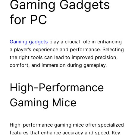
Gaming Gadgets
for PC
Gaming gadgets
play a crucial role in enhancing
a player’s experience and performance. Selecting
the right tools can lead to improved precision,
comfort, and immersion during gameplay.
High-Performance
Gaming Mice
High-performance gaming mice offer specialized
features that enhance accuracy and speed. Key