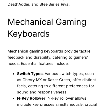
DeathAdder, and SteelSeries Rival.
Mechanical Gaming
Keyboards
Mechanical gaming keyboards provide tactile
feedback and durability, catering to gamers’
needs. Essential features include:
Switch Types
: Various switch types, such
as Cherry MX or Razer Green, offer distinct
feels, catering to different preferences for
sound and responsiveness.
N-Key Rollover
: N-key rollover allows
multiple key presses simultaneously, crucial