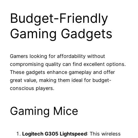
Budget-Friendly
Gaming Gadgets
Gamers looking for affordability without
compromising quality can find excellent options.
These gadgets enhance gameplay and offer
great value, making them ideal for budget-
conscious players.
Gaming Mice
Logitech G305 Lightspeed
: This wireless