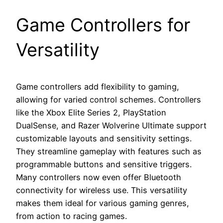
Game Controllers for
Versatility
Game controllers add flexibility to gaming,
allowing for varied control schemes. Controllers
like the Xbox Elite Series 2, PlayStation
DualSense, and Razer Wolverine Ultimate support
customizable layouts and sensitivity settings.
They streamline gameplay with features such as
programmable buttons and sensitive triggers.
Many controllers now even offer Bluetooth
connectivity for wireless use. This versatility
makes them ideal for various gaming genres,
from action to racing games.