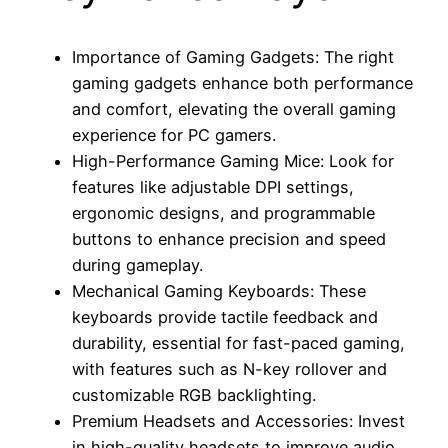
Importance of Gaming Gadgets: The right
gaming gadgets enhance both performance
and comfort, elevating the overall gaming
experience for PC gamers.
High-Performance Gaming Mice: Look for
features like adjustable DPI settings,
ergonomic designs, and programmable
buttons to enhance precision and speed
during gameplay.
Mechanical Gaming Keyboards: These
keyboards provide tactile feedback and
durability, essential for fast-paced gaming,
with features such as N-key rollover and
customizable RGB backlighting.
Premium Headsets and Accessories: Invest
in high-quality headsets to improve audio