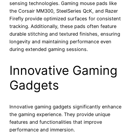
sensing technologies. Gaming mouse pads like
the Corsair MM300, SteelSeries QcK, and Razer
Firefly provide optimized surfaces for consistent
tracking. Additionally, these pads often feature
durable stitching and textured finishes, ensuring
longevity and maintaining performance even
during extended gaming sessions.
Innovative Gaming
Gadgets
Innovative gaming gadgets significantly enhance
the gaming experience. They provide unique
features and functionalities that improve
performance and immersion.