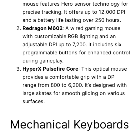
mouse features Hero sensor technology for
precise tracking. It offers up to 12,000 DPI
and a battery life lasting over 250 hours.
Redragon M602
: A wired gaming mouse
with customizable RGB lighting and an
adjustable DPI up to 7,200. It includes six
programmable buttons for enhanced control
during gameplay.
HyperX Pulsefire Core
: This optical mouse
provides a comfortable grip with a DPI
range from 800 to 6,200. It’s designed with
large skates for smooth gliding on various
surfaces.
Mechanical Keyboards