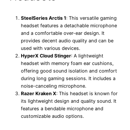
SteelSeries Arctis 1
: This versatile gaming
headset features a detachable microphone
and a comfortable over-ear design. It
provides decent audio quality and can be
used with various devices.
HyperX Cloud Stinger
: A lightweight
headset with memory foam ear cushions,
offering good sound isolation and comfort
during long gaming sessions. It includes a
noise-canceling microphone.
Razer Kraken X
: This headset is known for
its lightweight design and quality sound. It
features a bendable microphone and
customizable audio options.